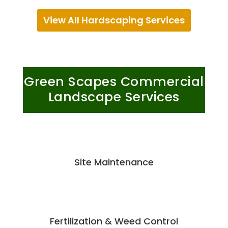
View All Hardscaping Services
Green Scapes Commercial
Landscape Services
Site Maintenance
Fertilization & Weed Control