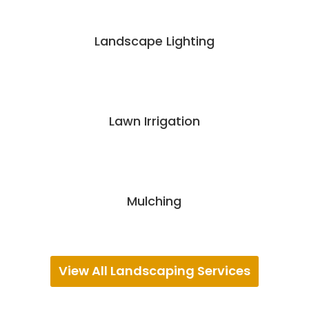
Landscape Lighting
Lawn Irrigation
Mulching
View All Landscaping Services