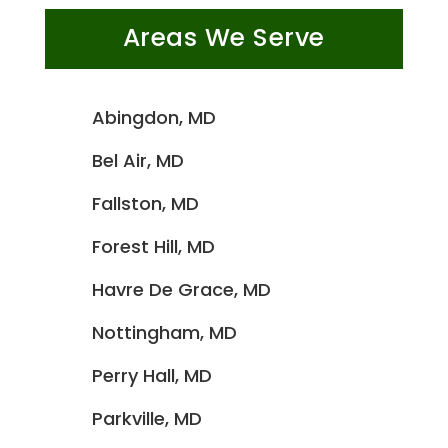
Areas We Serve
Abingdon, MD
Bel Air, MD
Fallston, MD
Forest Hill, MD
Havre De Grace, MD
Nottingham, MD
Perry Hall, MD
Parkville, MD