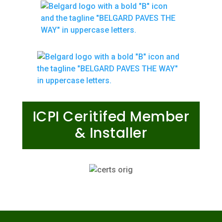
ICPI Ceritifed Member
& Installer