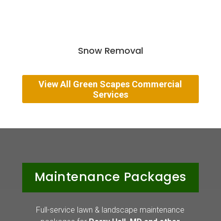
Snow Removal
View All Green Scapes Commercial
Services
Maintenance Packages
Full-service lawn & landscape maintenance