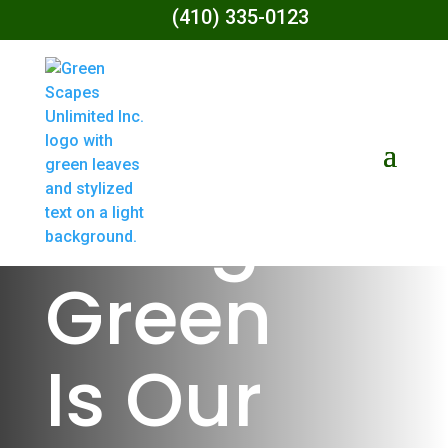
(410) 335-0123
Living
Green
Is Our