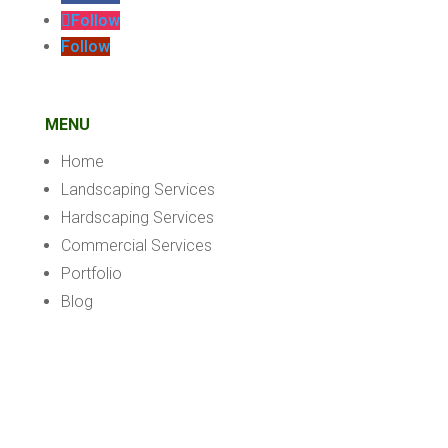
Follow
Follow
MENU
Home
Landscaping Services
Hardscaping Services
Commercial Services
Portfolio
Blog
Contact
Privacy Policy
WEBSITE DESIGNED BY: