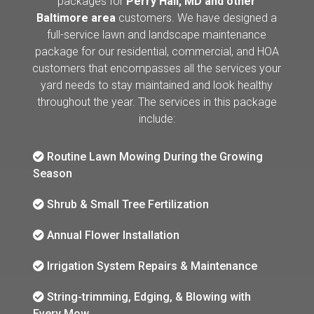
packages for
Perry Hall, MD and other
Baltimore area
customers. We have designed a
full-service lawn and landscape maintenance
package for our residential, commercial, and HOA
customers that encompasses all the services your
yard needs to stay maintained and look healthy
throughout the year. The services in this package
include:
Routine Lawn Mowing During the Growing
Season
Shrub & Small Tree Fertilization
Annual Flower Installation
Irrigation System Repairs & Maintenance
String-trimming, Edging, & Blowing with
Every Mow