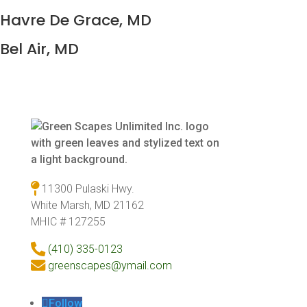
Havre De Grace, MD
Bel Air, MD
11300 Pulaski Hwy.
White Marsh, MD 21162
MHIC # 127255
(410) 335-0123
greenscapes@ymail.com
Follow