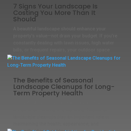
7 Signs Your Landscape Is
Costing You More Than It
Should
A beautiful landscape should enhance your
property's value—not drain your budget. If you're
constantly dealing with lawn issues, high water
bills, or frequent repairs, your outdoor space
may be...
The Benefits of Seasonal
Landscape Cleanups for Long-
Term Property Health
A beautiful landscape requires more than
occasional mowing and watering. Seasonal
landscape cleanups play an important role in
maintaining the health, appearance, and
longevity of your outdoor...