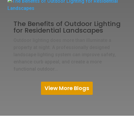
The Benefits of Outdoor Lighting
for Residential Landscapes
Outdoor lighting does more than illuminate a
property at night. A professionally designed
landscape lighting system can improve safety,
enhance curb appeal, and create a more
functional outdoor...
View More Blogs