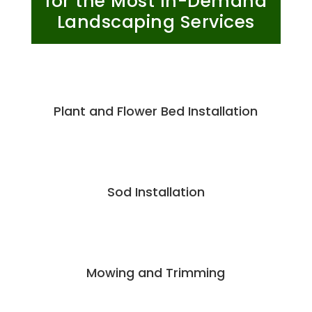
for the Most In-Demand
Landscaping Services
Plant and Flower Bed Installation
Sod Installation
Mowing and Trimming