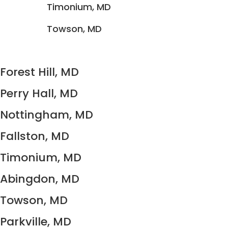
Timonium, MD
Towson, MD
Forest Hill, MD
Perry Hall, MD
Nottingham, MD
Fallston, MD
Timonium, MD
Abingdon, MD
Towson, MD
Parkville, MD