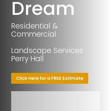
Dream
Residential &
Commercial
Landscape Services
Perry Hall
Click Here for a FREE Estimate