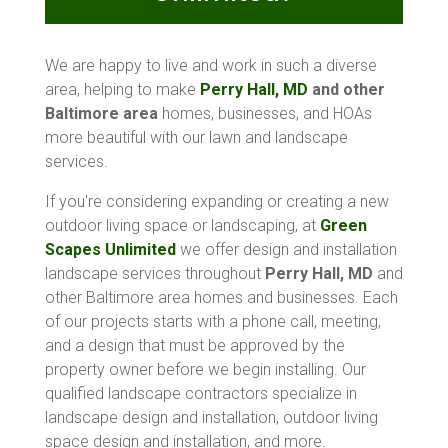
We are happy to live and work in such a diverse
area, helping to make
Perry Hall, MD
and other
Baltimore area
homes, businesses, and HOAs
more beautiful with our lawn and landscape
services.
If you're considering expanding or creating a new
outdoor living space or landscaping, at
Green
Scapes Unlimited
we offer design and installation
landscape services throughout
Perry Hall, MD
and
other Baltimore area homes and businesses. Each
of our projects starts with a phone call, meeting,
and a design that must be approved by the
property owner before we begin installing. Our
qualified landscape contractors specialize in
landscape design and installation, outdoor living
space design and installation, and more.