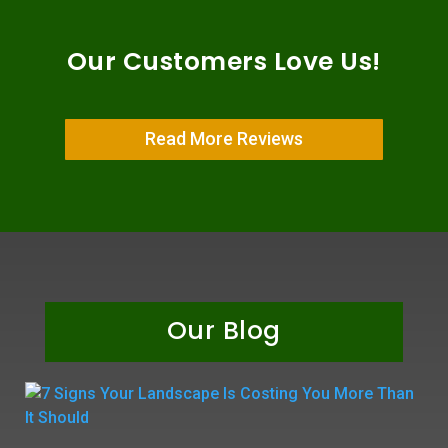
Our Customers Love Us!
Read More Reviews
Our Blog