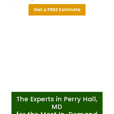
Get a FREE Estimate
The Experts in Perry Hall,
MD