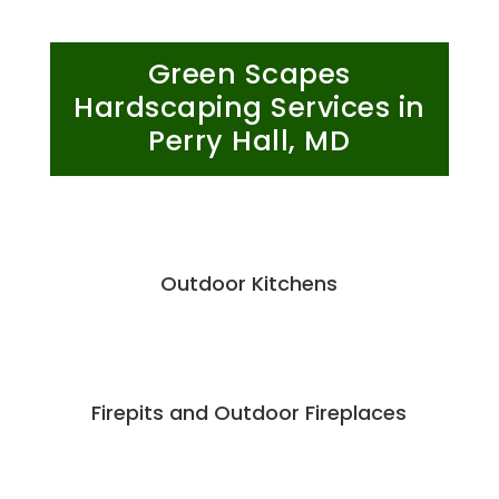
Green Scapes
Hardscaping Services in
Perry Hall, MD
Outdoor Kitchens
Firepits and Outdoor Fireplaces