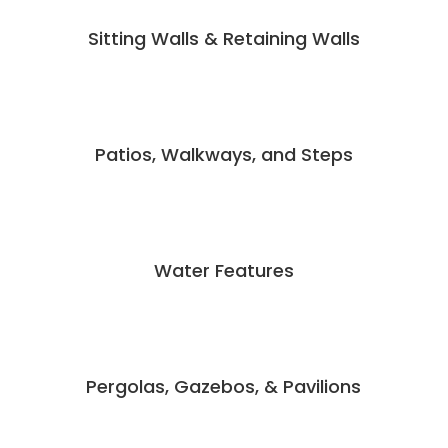
Sitting Walls & Retaining Walls
Patios, Walkways, and Steps
Water Features
Pergolas, Gazebos, & Pavilions