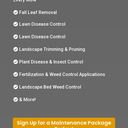
Fall Leaf Removal
Lawn Disease Control
Lawn Disease Control
Landscape Trimming & Pruning
Plant Disease & Insect Control
Fertilization & Weed Control Applications
Landscape Bed Weed Control
& More!
Sign Up for a Maintenance Package