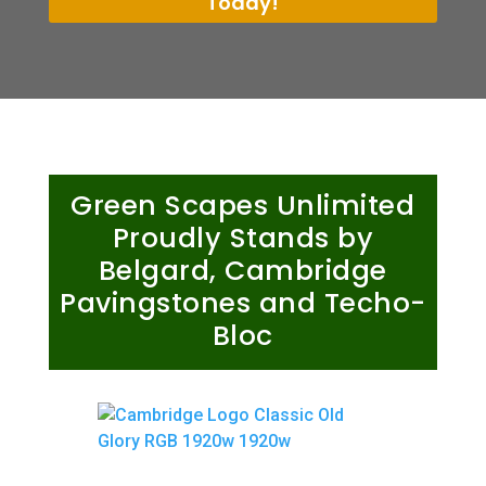
Today!
Green Scapes Unlimited
Proudly Stands by
Belgard, Cambridge
Pavingstones and Techo-
Bloc