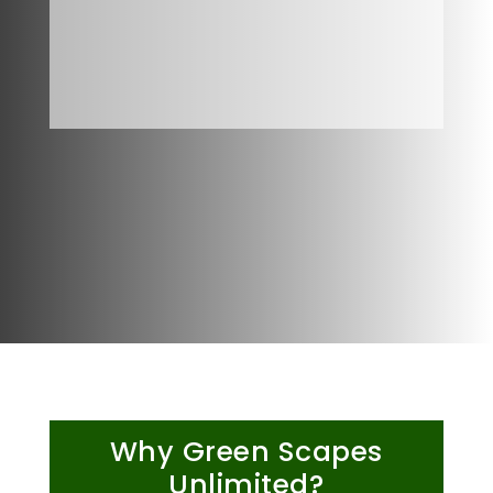
Why Green Scapes
Unlimited?