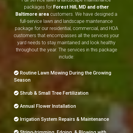
packages for
Forest Hill, MD and other
Baltimore area
customers. We have designed a
full-service lawn and landscape maintenance
package for our residential, commercial, and HOA
customers that encompasses all the services your
yard needs to stay maintained and look healthy
throughout the year. The services in this package
include:
Routine Lawn Mowing During the Growing
Season
Shrub & Small Tree Fertilization
Annual Flower Installation
Irrigation System Repairs & Maintenance
String-trimming, Edging, & Blowing with