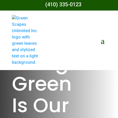
(410) 335-0123
Living
Green
Is Our