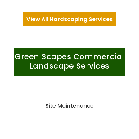
View All Hardscaping Services
Green Scapes Commercial
Landscape Services
Site Maintenance