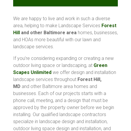
We are happy to live and work in such a diverse
area, helping to make Landscape Services
Forest
Hill
and other Baltimore area
homes, businesses,
and HOAs more beautiful with our lawn and
landscape services.
If you’re considering expanding or creating a new
outdoor living space or landscaping, at
Green
Scapes Unlimited
we offer design and installation
landscape services throughout
Forest Hill,
MD
and other Baltimore area homes and
businesses. Each of our projects starts with a
phone call, meeting, and a design that must be
approved by the property owner before we begin
installing. Our qualified landscape contractors
specialize in landscape design and installation,
outdoor living space design and installation, and