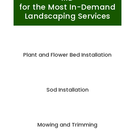
for the Most In-Demand
Landscaping Services
Plant and Flower Bed Installation
Sod Installation
Mowing and Trimming