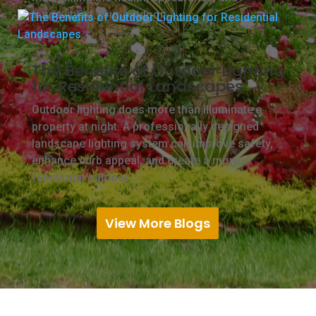
longevity of your outdoor...
The Benefits of Outdoor Lighting
for Residential Landscapes
Outdoor lighting does more than illuminate a
property at night. A professionally designed
landscape lighting system can improve safety,
enhance curb appeal, and create a more
functional outdoor...
View More Blogs