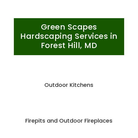
Green Scapes
Hardscaping Services in
Forest Hill, MD
Outdoor Kitchens
Firepits and Outdoor Fireplaces