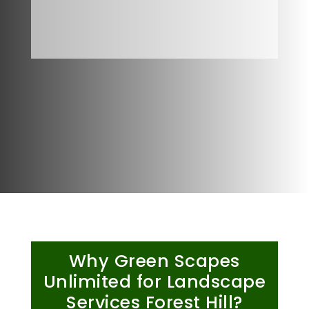
Why Green Scapes
Unlimited for Landscape
Services Forest Hill?