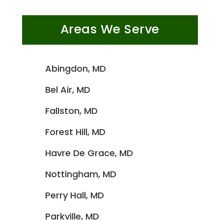
Areas We Serve
Abingdon, MD
Bel Air, MD
Fallston, MD
Forest Hill, MD
Havre De Grace, MD
Nottingham, MD
Perry Hall, MD
Parkville, MD