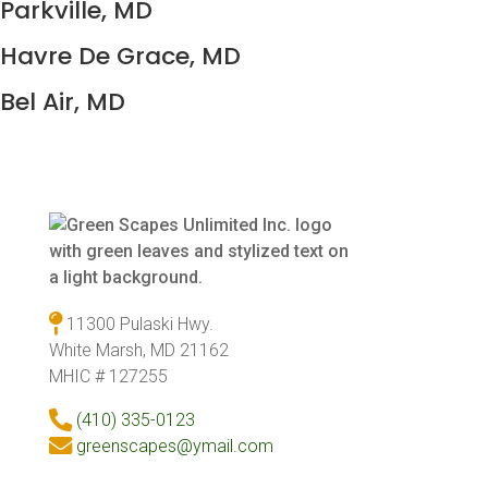
Parkville, MD
Havre De Grace, MD
Bel Air, MD
11300 Pulaski Hwy.
White Marsh, MD 21162
MHIC # 127255
(410) 335-0123
greenscapes@ymail.com