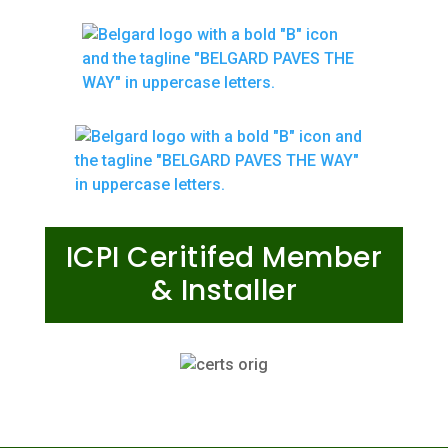
ICPI Ceritifed Member
& Installer