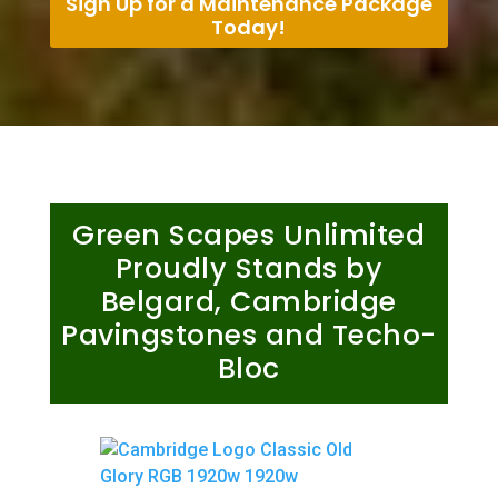
Sign Up for a Maintenance Package
Today!
Green Scapes Unlimited
Proudly Stands by
Belgard, Cambridge
Pavingstones and Techo-
Bloc