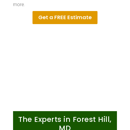
more.
Get a FREE Estimate
The Experts in Forest Hill,
MD