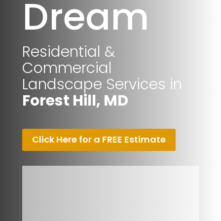
Dream
Residential &
Commercial
Landscape Services in
Forest Hill, MD
Click Here for a FREE Estimate