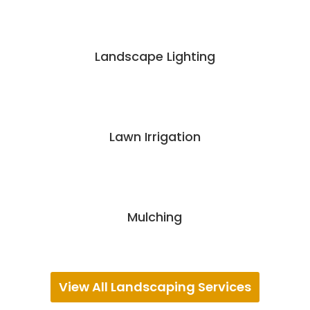
Landscape Lighting
Lawn Irrigation
Mulching
View All Landscaping Services