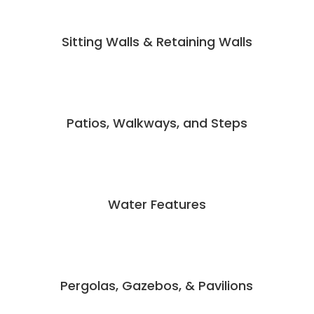
Sitting Walls & Retaining Walls
Patios, Walkways, and Steps
Water Features
Pergolas, Gazebos, & Pavilions