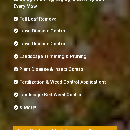
Every Mow
Fall Leaf Removal
Lawn Disease Control
Lawn Disease Control
Landscape Trimming & Pruning
Plant Disease & Insect Control
Fertilization & Weed Control Applications
Landscape Bed Weed Control
& More!