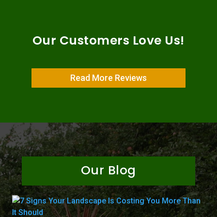
Our Customers Love Us!
Read More Reviews
Our Blog