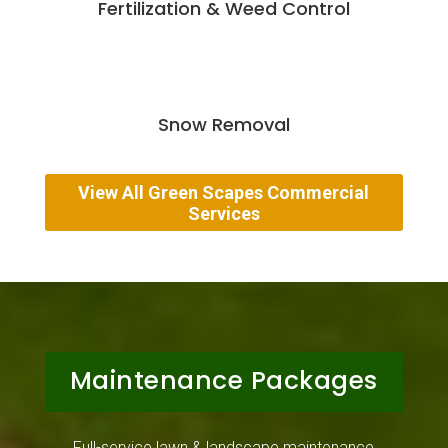
Fertilization & Weed Control
Snow Removal
View All Green Scapes Commercial
Services
Maintenance Packages
Full-service lawn & landscape maintenance