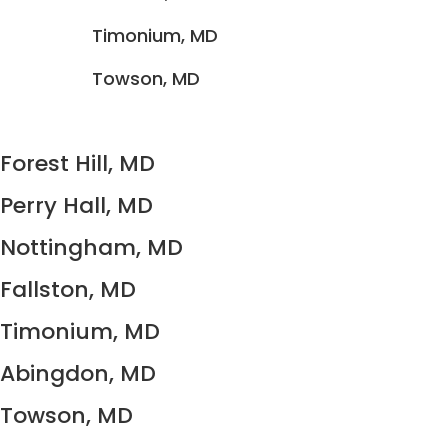
Timonium, MD
Towson, MD
Forest Hill, MD
Perry Hall, MD
Nottingham, MD
Fallston, MD
Timonium, MD
Abingdon, MD
Towson, MD