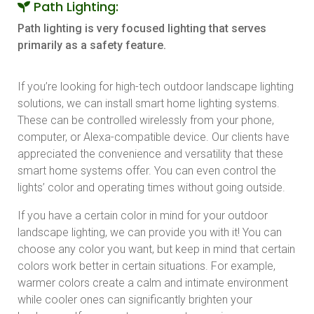
Path Lighting:
Path lighting is very focused lighting that serves
primarily as a safety feature.
If you’re looking for high-tech outdoor landscape lighting
solutions, we can install smart home lighting systems.
These can be controlled wirelessly from your phone,
computer, or Alexa-compatible device. Our clients have
appreciated the convenience and versatility that these
smart home systems offer. You can even control the
lights’ color and operating times without going outside.
If you have a certain color in mind for your outdoor
landscape lighting, we can provide you with it! You can
choose any color you want, but keep in mind that certain
colors work better in certain situations. For example,
warmer colors create a calm and intimate environment
while cooler ones can significantly brighten your