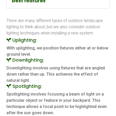
best features
There are many different types of outdoor landscape
lighting to think about, but we also consider outdoor
lighting techniques when installing a new system:
Uplighting:
With uplighting, we position fixtures either at or below
ground level.
Downlighting:
Downlighting involves using fixtures that are angled
down rather than up. This achieves the effect of
natural light.
Spotlighting:
Spotlighting involves focusing a beam of light on a
particular object or feature in your backyard. This
technique allows a focal point to be highlighted even
after the sun goes down.