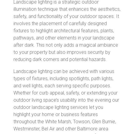
Landscape lighting is a strategic outdoor
illumination technique that enhances the aesthetics,
safety, and functionality of your outdoor spaces. It
involves the placement of carefully designed
fixtures to highlight architectural features, plants,
pathways, and other elements in your landscape
after dark. This not only adds a magical ambiance
to your property but also improves security by
reducing dark corners and potential hazards.
Landscape lighting can be achieved with various
types of fixtures, including spotlights, path lights,
and well lights, each serving specific purposes.
Whether for curb appeal, safety, or extending your
outdoor living space’s usability into the evening o
ur
outdoor landscape lighting services let you
highlight your home or business features
throughout the White Marsh, Towson, Glen Burnie,
Westminster, Bel Air and other Baltimore area