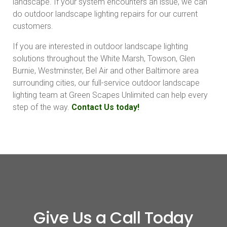
landscape. If your system encounters an issue, we can
do outdoor landscape lighting repairs for our current
customers.
If you are interested in outdoor landscape lighting
solutions throughout the White Marsh, Towson, Glen
Burnie, Westminster, Bel Air and other Baltimore area
surrounding cities, our full-service outdoor landscape
lighting team at Green Scapes Unlimited can help every
step of the way.
Contact Us today!
Give Us a Call Today