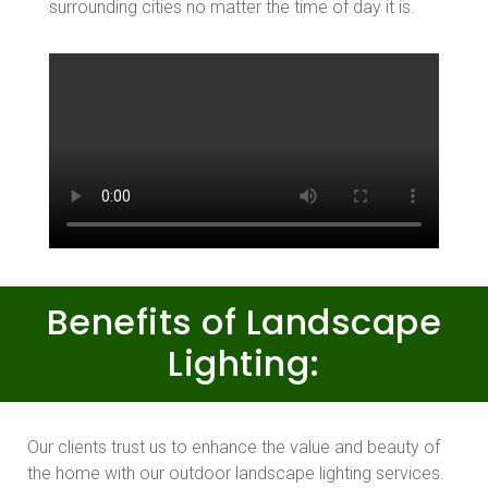
surrounding cities no matter the time of day it is.
Benefits of Landscape
Lighting:
Our clients trust us to enhance the value and beauty of
the home with our outdoor landscape lighting services.