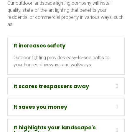
Our outdoor landscape lighting company will install
quality, state-of-the-art lighting that benefits your
residential or commercial property in various ways, such
as:
It increases safety
Outdoor lighting provides easy-to-see paths to
your home’s driveways and walkways.
It scares trespassers away
It saves you money
It highlights your landscape's