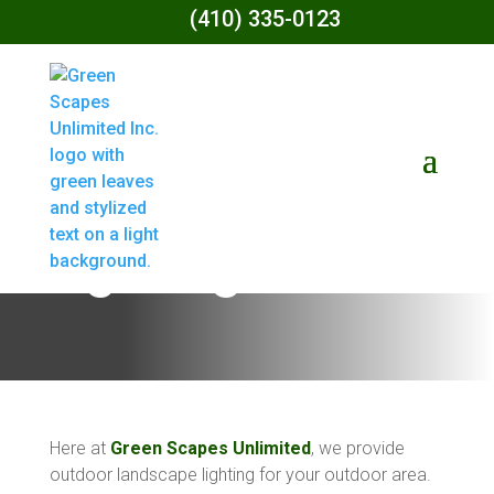
(410) 335-0123
Landscape
Lighting
Here at
Green Scapes Unlimited
, we provide
outdoor landscape lighting for your outdoor area.