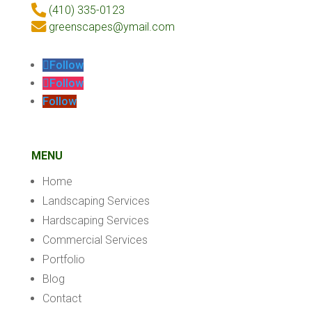
(410) 335-0123
greenscapes@ymail.com
Follow
Follow
Follow
MENU
Home
Landscaping Services
Hardscaping Services
Commercial Services
Portfolio
Blog
Contact