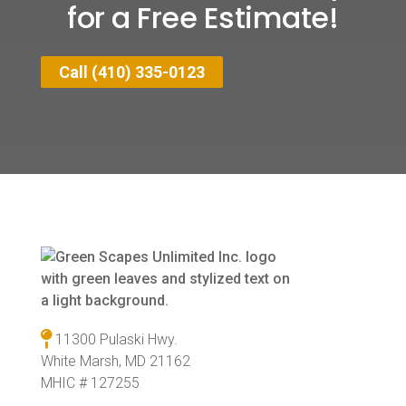
for a Free Estimate!
Call (410) 335-0123
11300 Pulaski Hwy.
White Marsh, MD 21162
MHIC # 127255