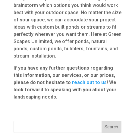
brainstorm which options you think would work
best with your outdoor space. No matter the size
of your space, we can accoodate your project
ideas with custom built ponds or streams to fit
perfectly wherever you want them. Here at Green
Scapes Unlimited, we offer ponds, natural
ponds, custom ponds, bubblers, fountains, and
stream installation.
If you have any further questions regarding
this information, our services, or our prices,
please do not hesitate to
reach out to us
! We
look forward to speaking with you
about your
landscaping needs.