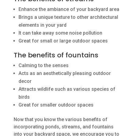
Enhance the ambiance of your backyard area
Brings a unique texture to other architectural
elements in your yard
It can take away some noise pollution
Great for small or large outdoor spaces
The benefits of fountains
Calming to the senses
Acts as an aesthetically pleasing outdoor
decor
Attracts wildlife such as various species of
birds
Great for smaller outdoor spaces
Now that you know the various benefits of
incorporating ponds, streams, and fountains
into your backyard space, we encourage you to