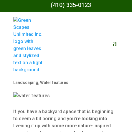
(410) 335-0123
Water Features
And Their
Benefits To Your
Backyard
by
Green Scapes Unlimited
|
Jun 14, 2022
|
Landscaping
,
Water features
If you have a backyard space that is beginning
to seem a bit boring and you’re looking into
livening it up with some more nature-inspired