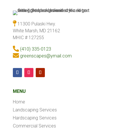
11300 Pulaski Hwy.
White Marsh, MD 21162
MHIC # 127255
(410) 335-0123
greenscapes@ymail.com
MENU
Home
Landscaping Services
Hardscaping Services
Commercial Services