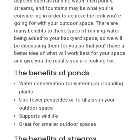
aspects such as running water, then ponds,
streams, and fountains may be what you’re
considering in order to achieve the look you’re
going for with your outdoor space. There are
many benefits to these types of running water
being added to your backyard space, so we will
be discussing them for you so that you’ll have a
better idea of what will work best for your space
and give you the results you are looking for.
The benefits of ponds
Water conservation for watering surrounding
plants
Use fewer pesticides or fertilizers in your
outdoor space
Supports wildlife
Great for smaller outdoor spaces
The benefits of streams