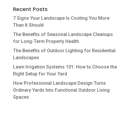
Recent Posts
7 Signs Your Landscape Is Costing You More
Than It Should
The Benefits of Seasonal Landscape Cleanups
for Long-Term Property Health
The Benefits of Outdoor Lighting for Residential
Landscapes
Lawn Irrigation Systems 101: How to Choose the
Right Setup for Your Yard
How Professional Landscape Design Turns
Ordinary Yards Into Functional Outdoor Living
Spaces